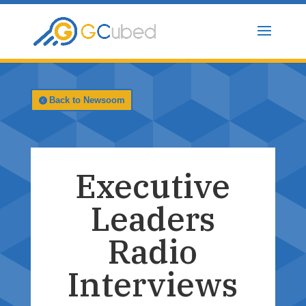
Skip
to
content
Back to Newsoom
Executive
Leaders
Radio
Interviews