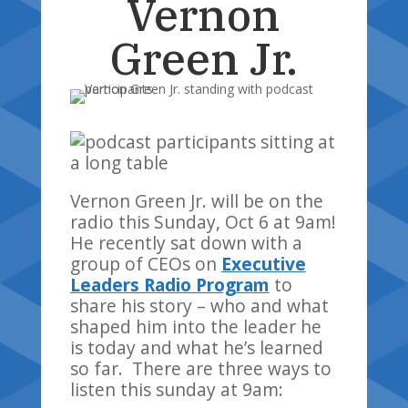
Vernon
Green Jr.
Vernon Green Jr. will be on the
radio this Sunday, Oct 6 at 9am!
He recently sat down with a
group of CEOs on
Executive
Leaders Radio Program
to
share his story – who and what
shaped him into the leader he
is today and what he’s learned
so far. There are three ways to
listen this sunday at 9am: