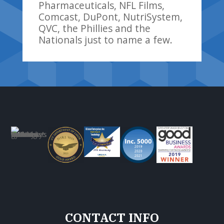
Pharmaceuticals, NFL Films,
Comcast, DuPont, NutriSystem,
QVC, the Phillies and the
Nationals just to name a few.
CONTACT INFO