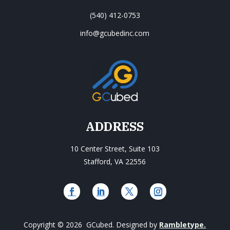
(540) 412-0753
info@gcubedinc.com
ADDRESS
10 Center Street, Suite 103
Stafford, VA 22556
Copyright © 2026 GCubed. Designed by
Rambletype.