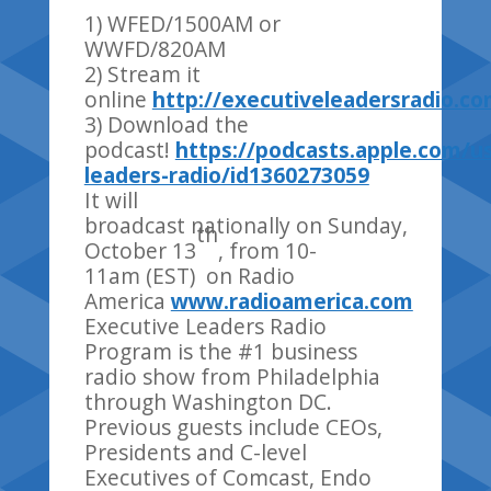
1) WFED/1500AM or
WWFD/820AM
2) Stream it
online
http://executiveleadersradio.c
3) Download the
podcast!
https://podcasts.apple.com/u
leaders-radio/id1360273059
It will
broadcast nationally on Sunday,
th
October 13
, from 10-
11am (EST) on Radio
America
www.radioamerica.com
Executive Leaders Radio
Program is the #1 business
radio show from Philadelphia
through Washington DC.
Previous guests include CEOs,
Presidents and C-level
Executives of Comcast, Endo