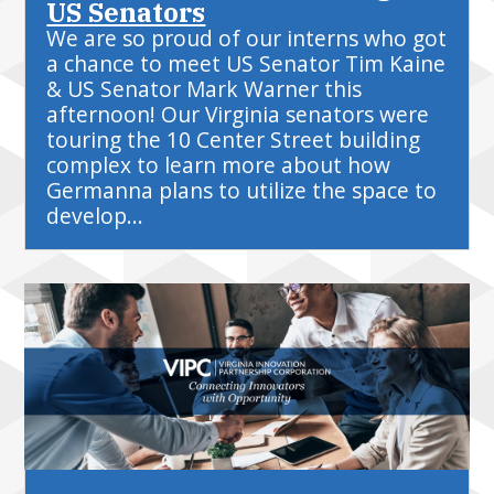
US Senators
We are so proud of our interns who got
a chance to meet US Senator Tim Kaine
& US Senator Mark Warner this
afternoon! Our Virginia senators were
touring the 10 Center Street building
complex to learn more about how
Germanna plans to utilize the space to
develop...