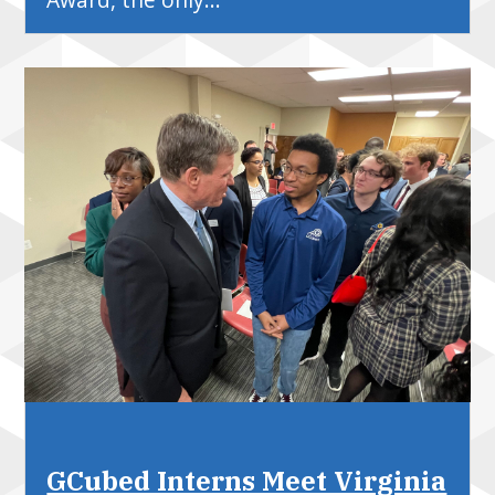
GCubed Interns Meet Virginia