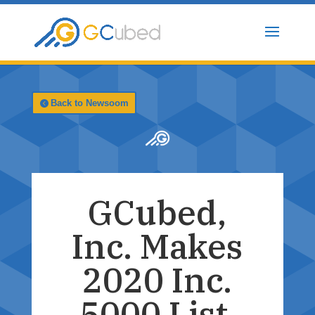
Skip
to
content
Back to Newsoom
GCubed,
Inc. Makes
2020 Inc.
5000 List