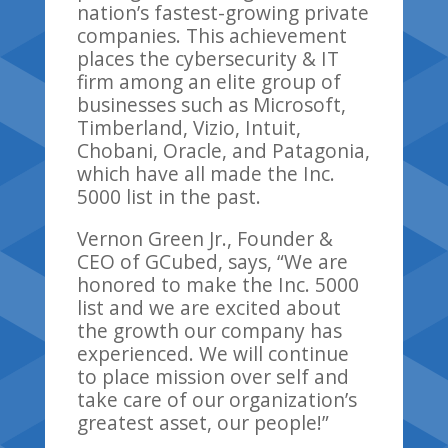
nation’s fastest-growing private
companies.
This achievement
places the cybersecurity & IT
firm among an elite group of
businesses such as Microsoft,
Timberland,
Vizio
, Intuit,
Chobani, Oracle, and Patagonia
,
wh
ich
have
all
made the
Inc.
5000 list in the past
.
Vernon Green
Jr.
, Founder &
CEO of
GCubed
, says,
“
We are
honored to make the Inc. 5000
list and we are excited about
the growth our company has
experienced. We will continue
to place mission over self and
take care of our organization’s
greatest asset,
our
people!”