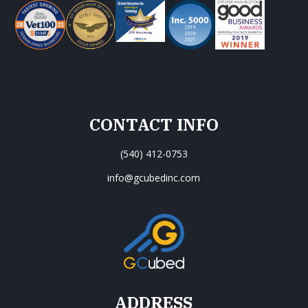
CONTACT INFO
(540) 412-0753
info@gcubedinc.com
ADDRESS