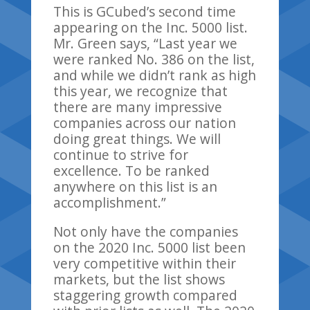
This is
GCubed’s
second
time
appearing on
the Inc. 5000 list.
Mr. Green says
,
“Last year we
were ranked No. 386 on the list,
and while we didn’t rank as high
this year, we recognize that
there are many
impressive
companies across our nation
doing great things. We will
continue to strive for
excellence. To be ranked
anywhere on this list is an
accomplishment.”
Not only have the companies
on the 2020 Inc. 5000
list
been
very competitive within their
markets, but the list shows
staggering growth compared