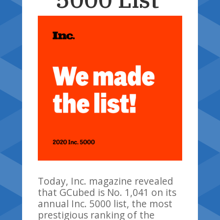
Today
,
Inc. magazine revealed
that
GCubed
is No. 1,041 on its
annual Inc. 5000 list, the most
prestigious ranking of the