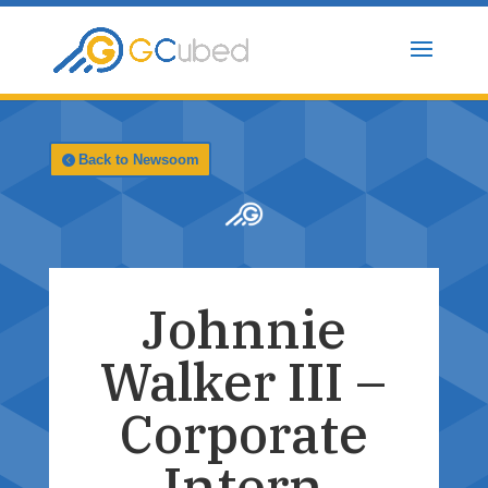
Skip
to
content
Back to Newsoom
Johnnie
Walker III –
Corporate
Intern