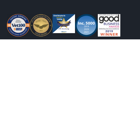
CONTACT INFO
(540) 412-0753
info@gcubedinc.com