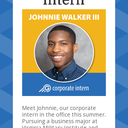
Meet Johnnie, our corporate
intern in the office this summer.
Pursuing a business major at
Virginia Military Institute and