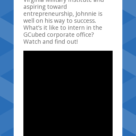
aspiring toward
entrepreneurship, Johnnie is
well on his way to success.
What’s it like to intern in the
GCubed corporate office?
Watch and find out!