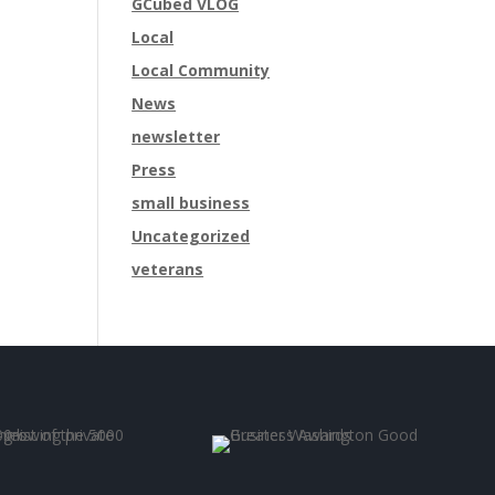
GCubed VLOG
Local
Local Community
News
newsletter
Press
small business
Uncategorized
veterans