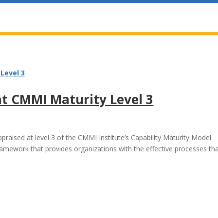
at CMMI Maturity Level 3
raised at level 3 of the CMMI Institute’s Capability Maturity Model
ramework that provides organizations with the effective processes th