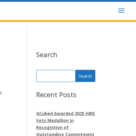
GCubed
Posts
Search
Search
for:
at
Recent Posts
GCubed Awarded 2025 HIRE
Vets Medallion in
Recognition of
Outstanding Commitment