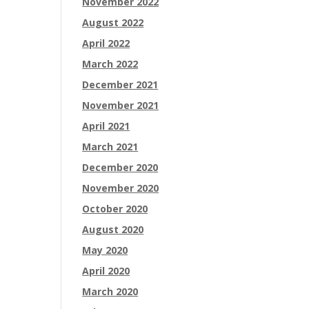
November 2022
August 2022
April 2022
March 2022
December 2021
November 2021
April 2021
March 2021
December 2020
November 2020
October 2020
August 2020
May 2020
April 2020
March 2020