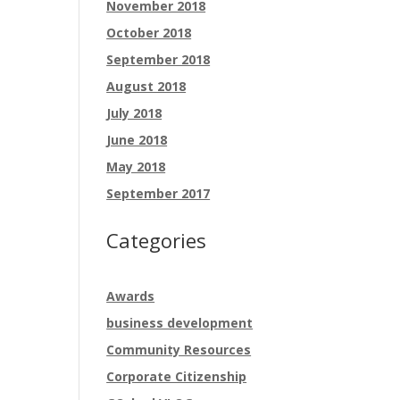
November 2018
October 2018
September 2018
August 2018
July 2018
June 2018
May 2018
September 2017
Categories
Awards
business development
Community Resources
Corporate Citizenship