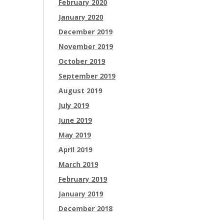
February 2020
January 2020
December 2019
November 2019
October 2019
September 2019
August 2019
July 2019
June 2019
May 2019
April 2019
March 2019
February 2019
January 2019
December 2018