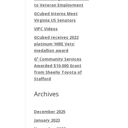
to Veteran Employment
GCubed Interns Meet
Virginia US Senators
VIPC Videos
GCubed receives 2022
platinum ‘HIRE Vets’
medallion award
G³ Community Services
Awarded $10,000 Grant
from Sheehy Toyota of
Stafford
Archives
December 2025
January 2023