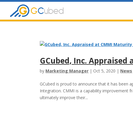
Skip
to
content
GCubed, Inc. Appraised 
by
Marketing Manager
|
Oct 5, 2020
|
News
GCubed is proud to announce that it has been app
Integration. CMMI is a capability improvement f
ultimately improve their...